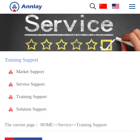
Training Support
Market Support
Service Support
Training Support
Solution Support
The current page：
HOME
>>
Service
>>
Training Support