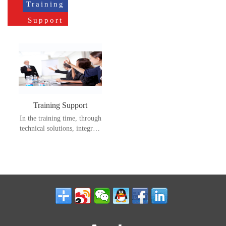
Training
Support
Training Support
In the training time, through
technical solutions, integrate
resources, streamline
processes, improve
efficiency, and bring better
satisfaction and product
loyalty to customers.