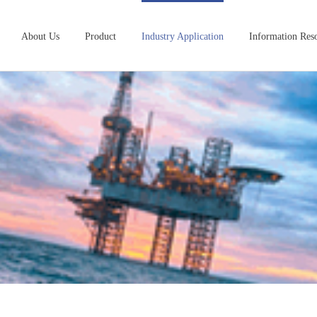
About Us
Product
Industry Application
Information Res