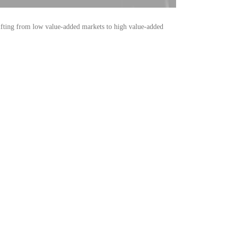
shifting from low value-added markets to high value-added