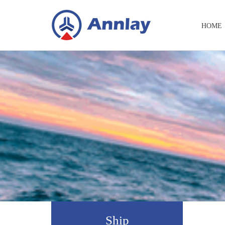
HOME
Ship