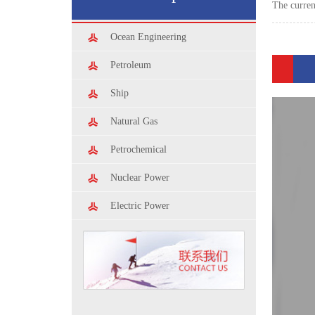
The curre
Ocean Engineering
Petroleum
Ship
Natural Gas
Petrochemical
Nuclear Power
Electric Power