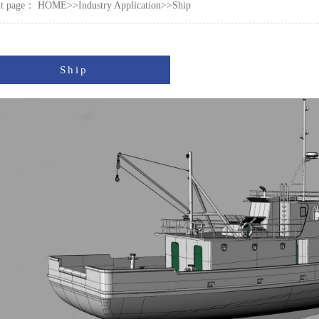
nt page：
HOME
>>
Industry Application
>>
Ship
Ship