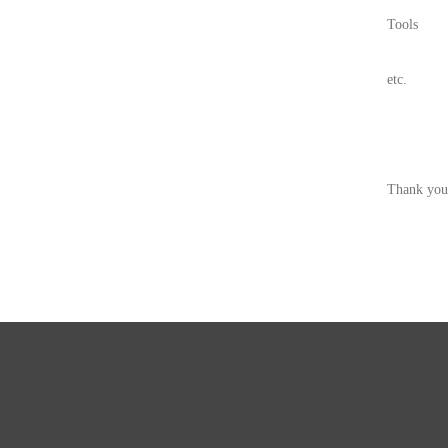
Tools
etc.
Thank you