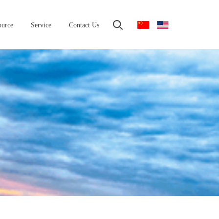
ource
Service
Contact Us