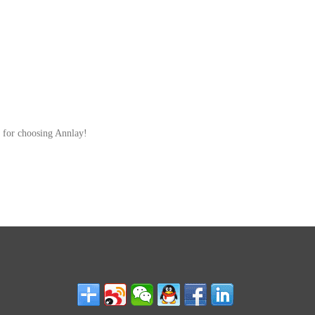
 for choosing Annlay!