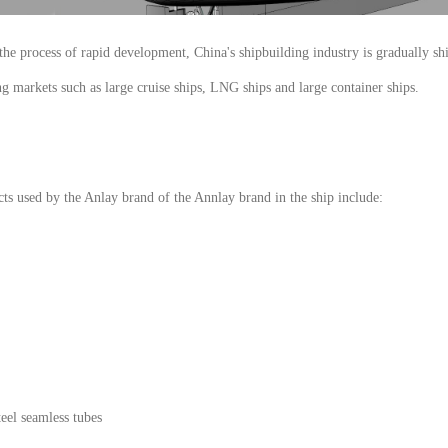
n the process of rapid development, China's shipbuilding industry is gradually 
ng markets such as large cruise ships, LNG ships and large container ships.
ts used by the Anlay brand of the Annlay brand in the ship include:
teel seamless tubes