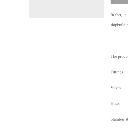
In fact, i
shipbuildi
The produc
Fittings
Valves
Hoses
Stainless s